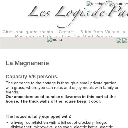
Gites and guest rooms - Crestet - 5 km from Vaison la
Romaine and 25 mn from the Mont Ventoux
La Magnanerie
Capacity 5/6 persons.
The entrance to the cottage is through a small private garden
with grass, where you can relax and enjoy meals with family or
friends.
Our ancestors used to raise silkworms in this part of the
house. The thick walls of the house keep it cool
.
The house is fully equipped with:
a living room/kitchen with a full set of crockery, fridge,
dishwasher, microwave, gas oven, electric kettle, electric