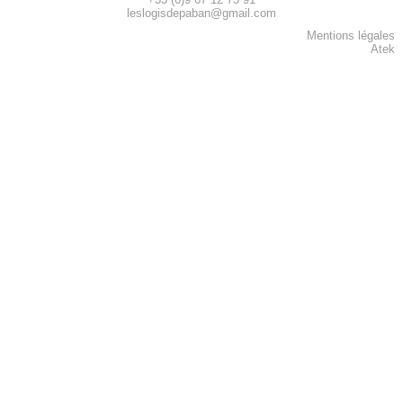
leslogisdepaban@gmail.com
Mentions légales
Atek