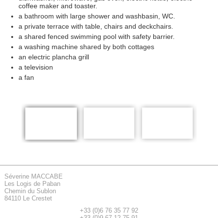
coffee maker and toaster.
a bathroom with large shower and washbasin, WC.
a private terrace with table, chairs and deckchairs.
a shared fenced swimming pool with safety barrier.
a washing machine shared by both cottages
an electric plancha grill
a television
a fan
Séverine MACCABE
Les Logis de Paban
Chemin du Sublon
84110 Le Crestet
+33 (0)6 76 35 77 92
+33 (0)9 67 12 75 91