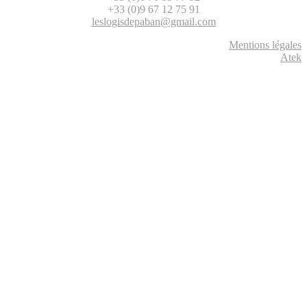
+33 (0)9 67 12 75 91
leslogisdepaban@gmail.com
Mentions légales
Atek