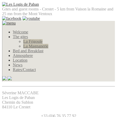
Gites and guest rooms - Crestet - 5 km from Vaison la Romaine and
25 mn from the Mont Ventoux
Welcome
The gites
La Frigoule
La Magnanerie
Bed and Breakfast
Atmosphere
Location
News
Rates/Contact
Séverine MACCABE
Les Logis de Paban
Chemin du Sublon
84110 Le Crestet
+33 (0)6 76 35 77 92